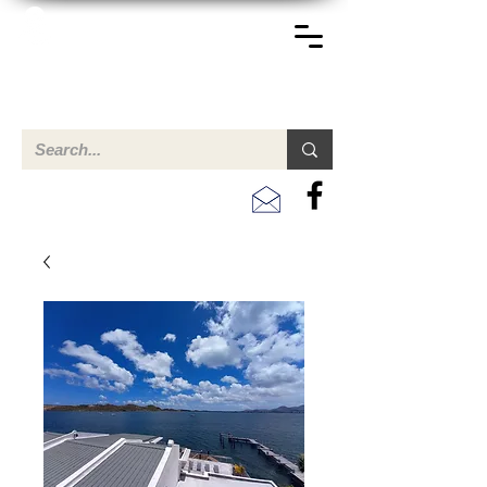
TERREINEN-ABC
A clear overview of properties available for sale and for
rent in Aruba , Bonaire, Curacao and the Caribbean.