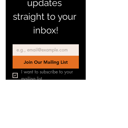
updates 
straight to your 
inbox!
Email
*
Join Our Mailing List
I want to subscribe to your 
mailing list.
Join our Facebook Group
for latest news & updates