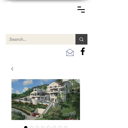
TERREINEN-ABC
A clear overview of properties available for sale and for
rent in Aruba , Bonaire, Curacao and the Caribbean.