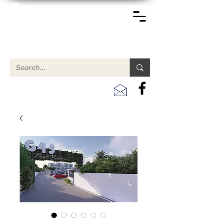
TERREINEN-ABC
A clear overview of properties available for sale and for
rent in Aruba , Bonaire, Curacao and the Caribbean.