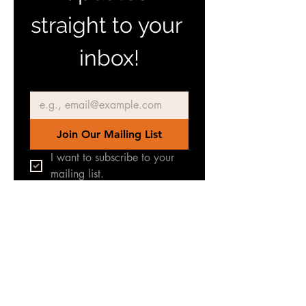
straight to your 
inbox!
Email
*
Join Our Mailing List
I want to subscribe to your 
mailing list.
Join our Facebook Group
for latest news & updates
TERREINEN-
ABC