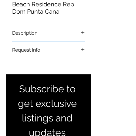
Beach Residence Rep
Dom Punta Cana
Description
𝐆-𝟒𝟓 𝐁𝐞𝐚𝐜𝐡 𝐑𝐞𝐬𝐢𝐝𝐞𝐧𝐜𝐞𝐬, 𝐏𝐮𝐧𝐭𝐚 𝐂𝐚𝐧𝐚-
Request Info
𝐁𝐚𝐯𝐚𝐫𝐨⁣
Apartments of 1, 2 and 3 bedrooms
caribbeanlandsinfo@gmail.com
with swimming pool and
recreational area.⁣
From US$99,000.00⁣
Subscribe to 
𝘍𝘪𝘯𝘢𝘯𝘤𝘦 𝘺𝘰𝘶𝘳𝘴 𝘸𝘪𝘵𝘩 𝘉𝘢𝘯𝘤𝘰 𝘓𝘰𝘱𝘦𝘻
𝘥𝘦 𝘏𝘢𝘳𝘰⁣
get exclusive 
listings and 
updates 