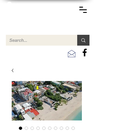
TERREINEN-ABC
A clear overview of properties available for sale and for
rent in Aruba , Bonaire, Curacao and the Caribbean.