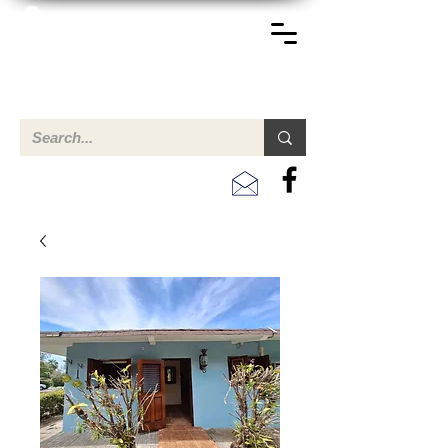
TERREINEN-ABC
A clear overview of properties available for sale and for
rent in Aruba , Bonaire, Curacao and the Caribbean.