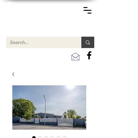
TERREINEN-ABC
A clear overview of properties available for sale and for
rent in Aruba , Bonaire, Curacao and the Caribbean.