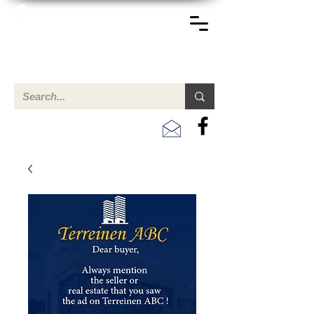
TERREINEN-ABC
A clear overview of properties available for sale and for
rent in Aruba , Bonaire, Curacao and the Caribbean.