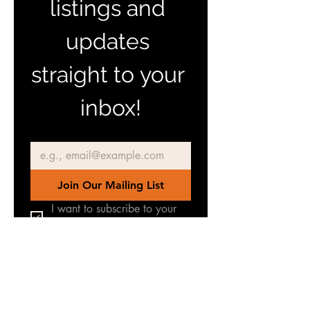
listings and 
updates 
straight to your 
inbox!
Email
*
Join Our Mailing List
I want to subscribe to your 
mailing list.
Join our Facebook Group
for latest news & updates