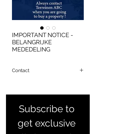
IMPORTANT NOTICE -
BELANGRIJKE
MEDEDELING
Contact
Email : terreinenabc@gmail.com
Subscribe to 
get exclusive 