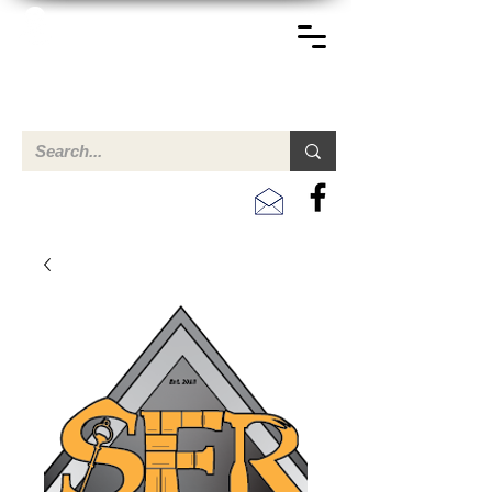
TERREINEN-ABC
A clear overview of properties available for sale and for
rent in Aruba , Bonaire, Curacao and the Caribbean.