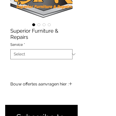
Superior Furniture &
Repairs
Service
*
Bouw offertes aanvragen hier :
terreinenabc@gmail.com