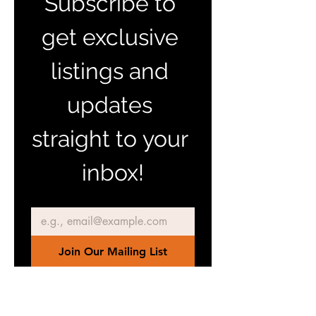
Subscribe to 
get exclusive 
listings and 
updates 
straight to your 
inbox!
Email
*
Join Our Mailing List
I want to subscribe to your 
mailing list.