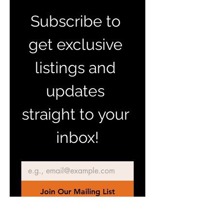
Subscribe to 
get exclusive 
listings and 
updates 
straight to your 
inbox!
Email
*
Join Our Mailing List
I want to subscribe to your 