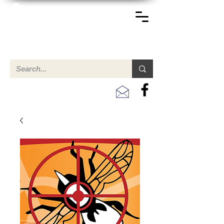
TERREINEN-ABC
A clear overview of properties available for sale and for
rent in Aruba , Bonaire, Curacao and the Caribbean.