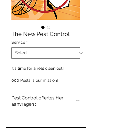
The New Pest Control
Service
*
It's time for a real clean out!
000 Pests is our mission!
Pest Control offertes hier
aanvragen :
terreinenabc@gmail.com