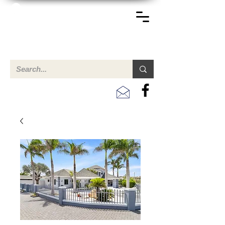
TERREINEN-ABC
A clear overview of properties available for sale and for
rent in Aruba , Bonaire, Curacao and the Caribbean.