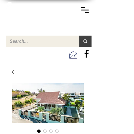
TERREINEN-ABC
A clear overview of properties available for sale and for
rent in Aruba , Bonaire, Curacao and the Caribbean.