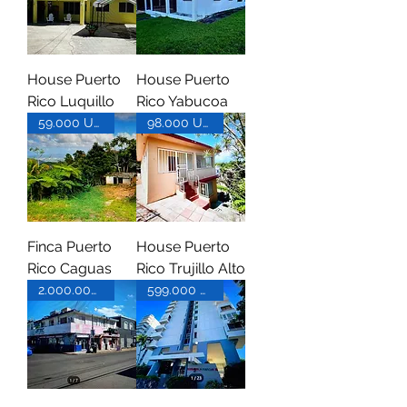
House Puerto
House Puerto
Rico Luquillo
Rico Yabucoa
59.000 USD
98.000 USD
Finca Puerto
House Puerto
Rico Caguas
Rico Trujillo Alto
2.000.000 USD
599.000 USD