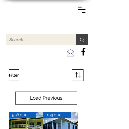
TERREINEN-ABC
A clear overview of properties available for sale and for
rent in Aruba , Bonaire, Curacao and the Caribbean.
Filter
Load Previous
598.000 USD
199.000 USD