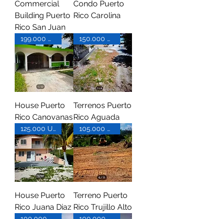
Commercial
Condo Puerto
Building Puerto
Rico Carolina
Rico San Juan
199.000 USD
150.000 USD
House Puerto
Terrenos Puerto
Rico Canovanas
Rico Aguada
125.000 USD
105.000 USD
House Puerto
Terreno Puerto
Rico Juana Diaz
Rico Trujillo Alto
100.000 USD
100.000 USD