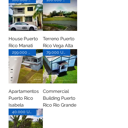
House Puerto
Terreno Puerto
Rico Manati
Rico Vega Alta
299.000 USD
79.000 USD
Apartamentos
Commercial
Puerto Rico
Building Puerto
Isabela
Rico Rio Grande
40.000 USD