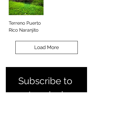
Terreno Puerto
Rico Naranjito
Load More
Subscribe to 
get exclusive 
listings and 
updates 