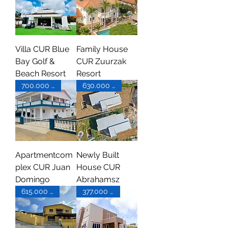
Villa CUR Blue
Family House
Bay Golf &
CUR Zuurzak
Beach Resort
Resort
700.000 XCG
630.000 XCG
Apartmentcom
Newly Built
plex CUR Juan
House CUR
Domingo
Abrahamsz
615.000 XCG
377.000 USD