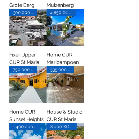
Grote Berg
Muizenberg
300.000 XCG
4.850 XCG pm
Fixer Upper
Home CUR
CUR St Maria
Maripampoen
750.000 XCG
535.000 XCG
Home CUR
House & Studio
Sunset Heights
CUR St Maria
1.400.000 XCG
8.000 XCG pm