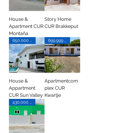
House &
Story Home
Apartment CUR
CUR Brakkeput
Montaña
650.000 XCG
699.999 XCG
House &
Apartmentcom
Appartment
plex CUR
CUR Sun Valley
Kwartje
430.000 XCG