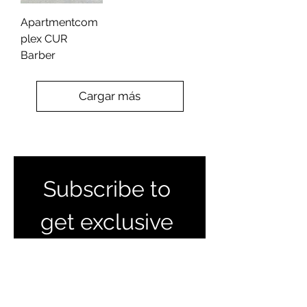
Apartmentcom
plex CUR
Barber
Cargar más
Subscribe to 
get exclusive 
listings and 
updates 