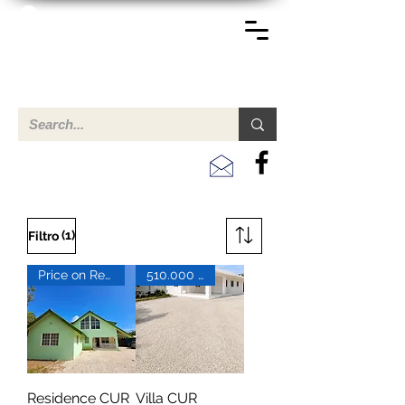
TERREINEN-ABC
Una descripción general de propiedades en venta y
alquiler en Aruba, Bonaire, Curac
ao y paises en el Caribe.
(1)
Filtro
Price on Request
510.000 XCG
Residence CUR
Villa CUR