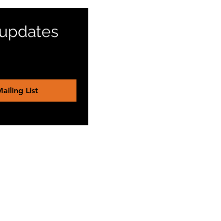
 updates 
ailing List
reinenabc@gmail.com