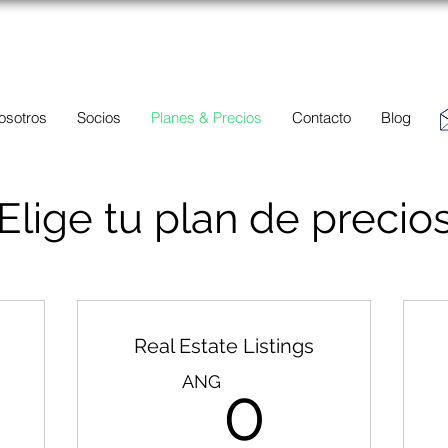
BC
Una descripción general de propiedades en venta y
alquiler en Aruba, Bonaire, Curac
ao y paises en el Caribe.
osotros
Socios
Planes & Precios
Contacto
Blog
Elige tu plan de precio
Real Estate Listings
ANG
0AN
ANG
0