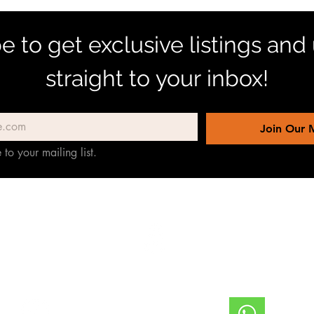
e to get exclusive listings and
straight to your inbox!
Join Our M
 to your mailing list.
TERREINEN-ABC
 de
ter
Willemstad, Curazao