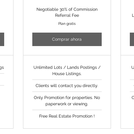
Negotiable 30% of Commission
Referral Fee
L
Plan gratis
Comprar ahora
gs
Unlimited Lots / Lands Postings /
U
House Listings.
Clients will contact you directly.
d
Only Promotion for properties. No
O
paperwork or viewing.
Free Real Estate Promotion !