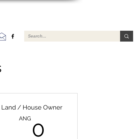
s
Land / House Owner
G
0ANG
ANG
0