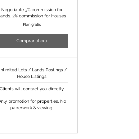
Negotiable 3% commission for
ands. 2% commission for Houses
Plan gratis
Comprar ahora
nlimited Lots / Lands Postings /
House Listings
Clients will contact you directly
nly promotion for properties. No
paperwork & viewing.