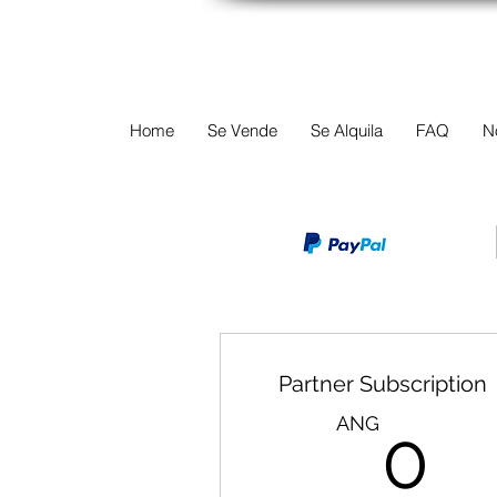
TERREINEN-A
Home
Se Vende
Se Alquila
FAQ
N
Partner Subscription
0
ANG
0