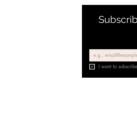
Subscrib
Email
*
I want to subscribe
Únete a nuestro grupo