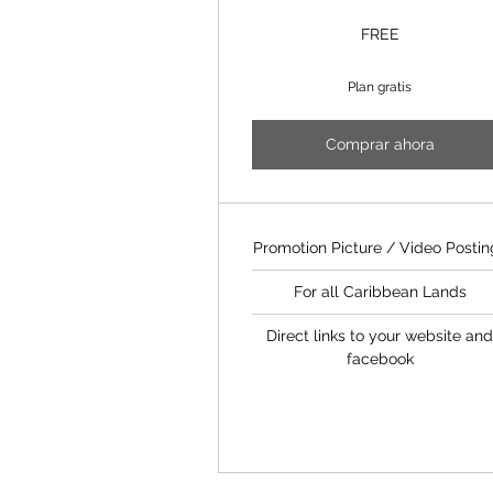
FREE
Plan gratis
Comprar ahora
Promotion Picture / Video Postin
For all Caribbean Lands
Direct links to your website an
facebook