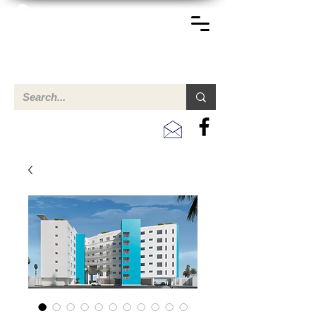
TERREINEN-ABC
Una descripción general de propiedades en venta y
alquiler en Aruba, Bonaire, Curac
ao y paises en el Caribe.