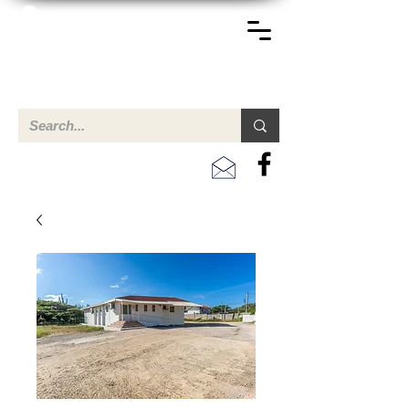
TERREINEN-ABC
Una descripción general de propiedades en venta y
alquiler en Aruba, Bonaire, Curac
ao y paises en el Caribe.