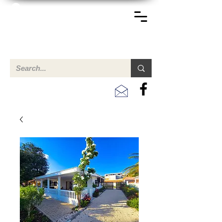
TERREINEN-ABC
Una descripción general de propiedades en venta y
alquiler en Aruba, Bonaire, Curac
ao y paises en el Caribe.