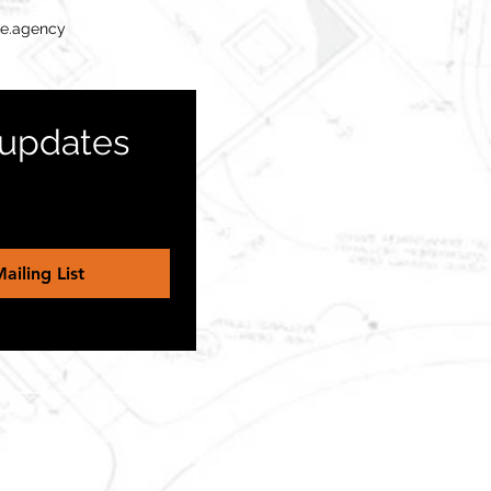
te.agency
 updates 
ailing List