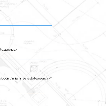
ate.agency/
ok.com/miamirealestateagency/?