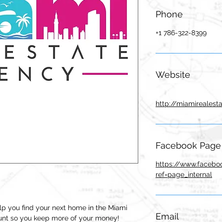
Phone
+1 786-322-8399
Website
http://miamirealest
Facebook Page
https://www.facebo
ref=page_internal
p you find your next home in the Miami
Email
ount so you keep more of your money!