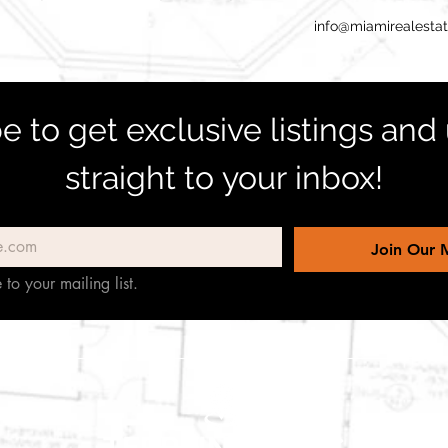
info@miamirealesta
e to get exclusive listings and
straight to your inbox!
Join Our M
 to your mailing list.
TERREINEN-ABC