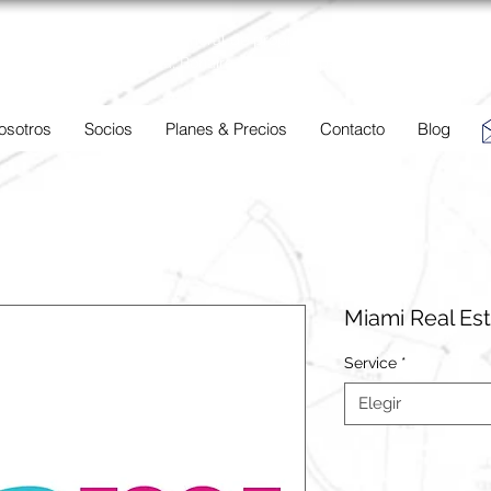
BC
Una descripción general de propiedades en venta y
alquiler en Aruba, Bonaire, Curac
ao y paises en el Caribe.
osotros
Socios
Planes & Precios
Contacto
Blog
Miami Real Es
Service
*
Elegir