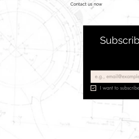
Contact us now
Subscrib
Email
*
I want to subscribe