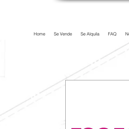
TERREINEN-A
Home
Se Vende
Se Alquila
FAQ
N