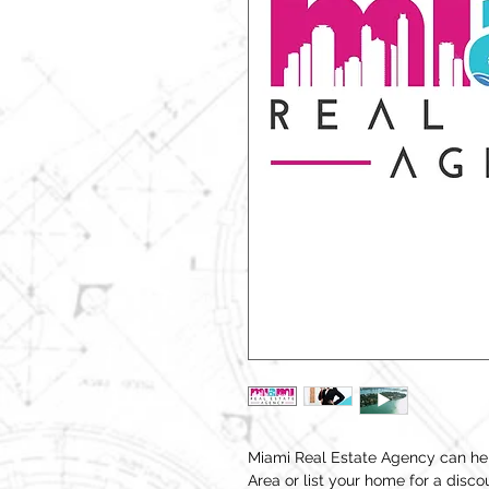
Miami Real Estate Agency can hel
Area or list your home for a disc