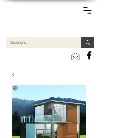
TERREINEN-ABC
Una descripción general de propiedades en venta y
alquiler en Aruba, Bonaire, Curac
ao y paises en el Caribe.