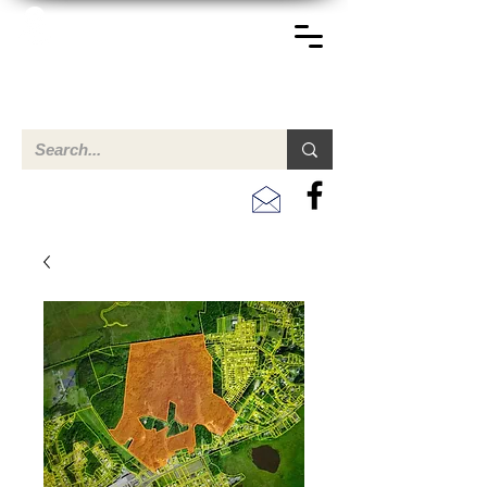
TERREINEN-ABC
Una descripción general de propiedades en venta y
alquiler en Aruba, Bonaire, Curac
ao y paises en el Caribe.