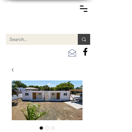
TERREINEN-ABC
Een overzicht van eigendommen te koop en te huur in Aruba,
Bonaire, Curacao en andere landen in het Caribisch Gebied.