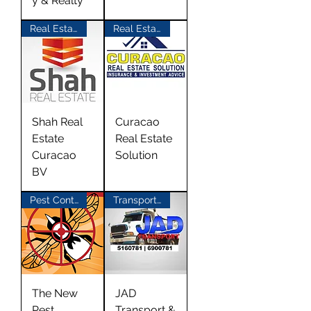
y & Realty
Real Estate
Real Estate
Shah Real
Curacao
Estate
Real Estate
Curacao
Solution
BV
Pest Control
Transport Materials
The New
JAD
Pest
Transport &