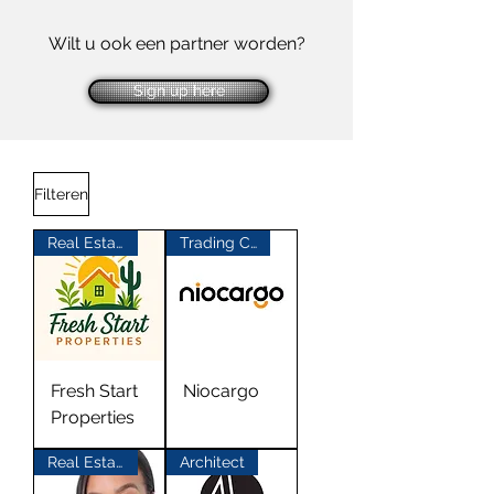
Wilt u ook een partner worden?
Sign up here
Filteren
Real Estate
Trading Company China
Fresh Start
Niocargo
Properties
Real Estate
Architect