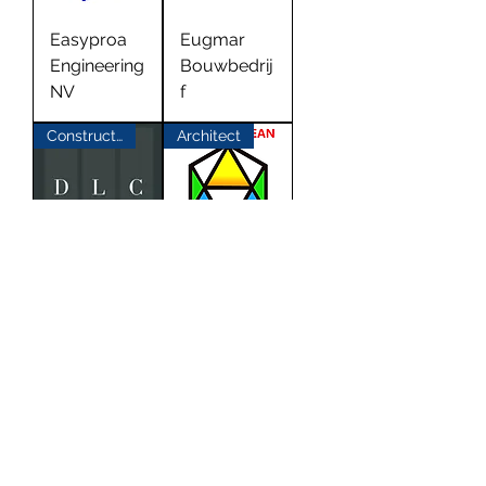
Easyproa
Eugmar
Engineering
Bouwbedrij
NV
f
Construction
Architect
DLC Don
AEC
Lencho
Caribbean
Constructio
Architects
n
Building Materials
Architect