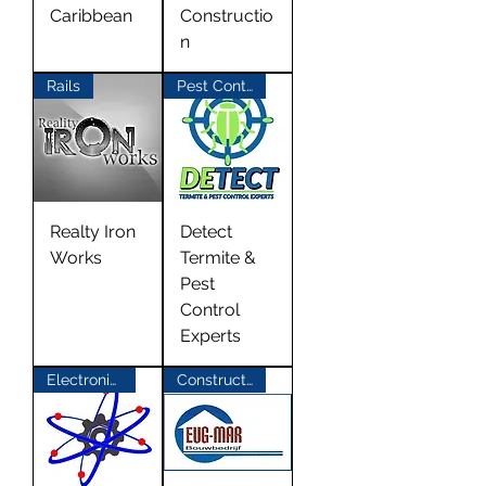
Caribbean
Constructio
n
Rails
Pest Control
Realty Iron
Detect
Works
Termite &
Pest
Control
Experts
Electronics Repair
Construction