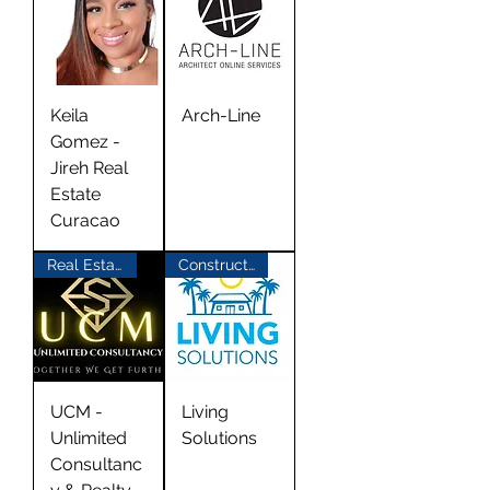
Keila
Arch-Line
Gomez -
Jireh Real
Estate
Curacao
Real Estate
Construction
UCM -
Living
Unlimited
Solutions
Consultanc