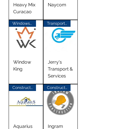
Heavy Mix
Naycom
Curacao
Windows & Doors
Transport Materials
Window
Jerry's
King
Transport &
Services
Construction
Construction
Aquarius
Ingram