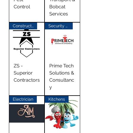
Control
Bobcat
Services
Construction
Security Alarms
ZS -
Prime Tech
Superior
Solutions &
Contractors
Consultanc
y
Electrician
Kitchens