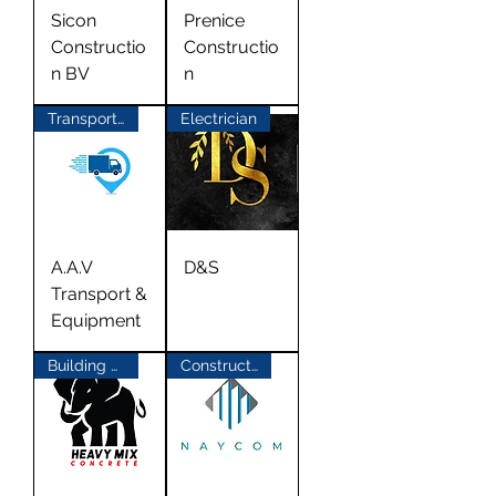
Sicon
Prenice
Constructio
Constructio
n BV
n
Transport Materials
Electrician
A.A.V
D&S
Transport &
Equipment
Building Materials
Construction