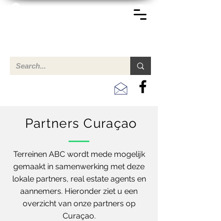
TERREINEN-ABC
Een overzicht van eigendommen te koop en te huur in Aruba,
Bonaire, Curacao en andere landen in het Caribisch Gebied.
Partners Curaçao
Terreinen ABC wordt mede mogelijk
gemaakt in samenwerking met deze
lokale partners, real estate agents en
aannemers. Hieronder ziet u een
overzicht van onze partners op
Curaçao.