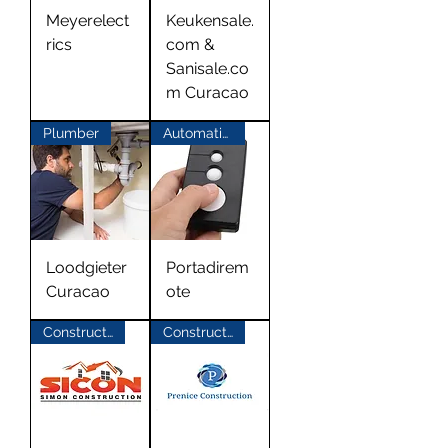
Meyerelect
Keukensale.
rics
com &
Sanisale.co
m Curacao
Plumber
Automatic Gates
Loodgieter
Portadirem
Curacao
ote
Construction
Construction