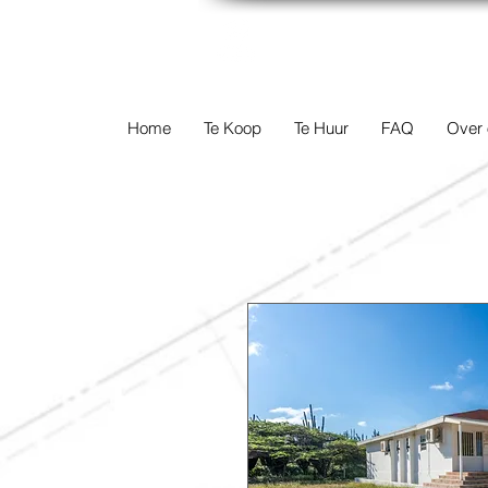
TERREINEN-A
Home
Te Koop
Te Huur
FAQ
Over