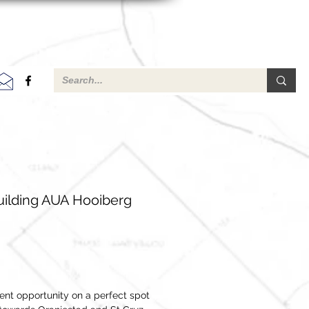
ilding AUA Hooiberg
ent opportunity on a perfect spot