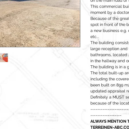
on the main road of
This commercial buil
moment by a doctor
Because of the grea
spot in front of the b
a new business e.g.
etc...
The building consists
large reception and 
bathrooms, located 2
in the hallway and on
The building is in a
The total built-up a
including the covere
been built on 899 m
updated appraisal re
Definitely a MUST s
because of the locat
----------------------
------------------
ALWAYS MENTION T
TERREINEN-ABC.CO