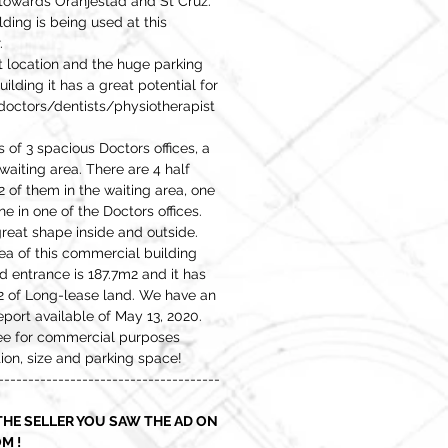
 towards Oranjestad and St Cruz.
ding is being used at this
.
t location and the huge parking
uilding it has a great potential for
 doctors/dentists/physiotherapist
 of 3 spacious Doctors offices, a
waiting area. There are 4 half
 of them in the waiting area, one
e in one of the Doctors offices.
 great shape inside and outside.
rea of this commercial building
d entrance is 187.7m2 and it has
2 of Long-lease land. We have an
port available of May 13, 2020.
ee for commercial purposes
ion, size and parking space!
-------------------------------------
HE SELLER YOU SAW THE AD ON
M !