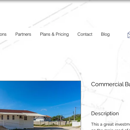
BC
Een overzicht van eigendommen te koop en te huur in Aruba,
Bonaire, Curacao en andere landen in het Caribisch Gebied.
 ons
Partners
Plans & Pricing
Contact
Blog
Commercial Bu
Description
This a great investm