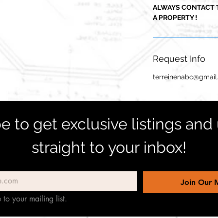
ALWAYS CONTACT 
A PROPERTY !
Request Info
terreinenabc@gmai
e to get exclusive listings and
straight to your inbox!
Join Our M
 to your mailing list.