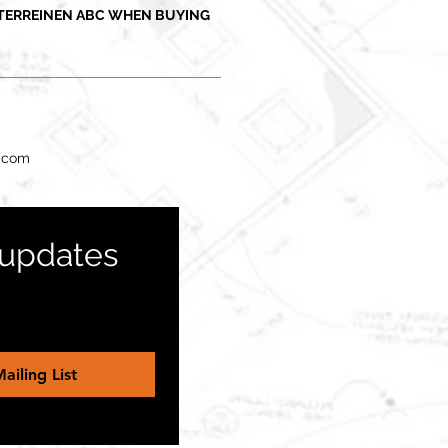
TERREINEN ABC WHEN BUYING
l.com
 updates 
ailing List