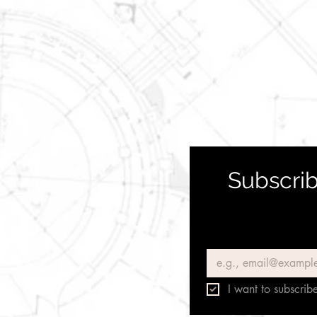
Subscrib
Email
*
I want to subscribe