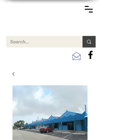
TERREINEN-ABC
Een overzicht van eigendommen te koop en te huur in Aruba,
Bonaire, Curacao en andere landen in het Caribisch Gebied.