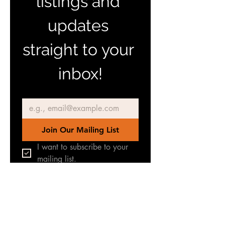
listings and 
updates 
straight to your 
inbox!
Email
*
Join Our Mailing List
I want to subscribe to your 
mailing list.
Join our Facebook Group
for latest news & updates