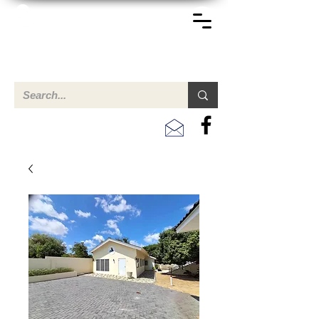
TERREINEN-ABC
Een overzicht van eigendommen te koop en te huur in Aruba,
Bonaire, Curacao en andere landen in het Caribisch Gebied.