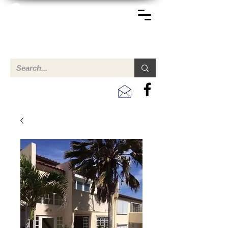
TERREINEN-ABC
Een overzicht van eigendommen te koop en te huur in Aruba,
Bonaire, Curacao en andere landen in het Caribisch Gebied.