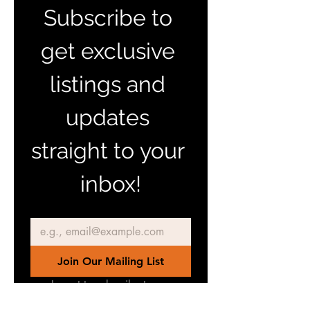
Subscribe to 
get exclusive 
listings and 
updates 
straight to your 
inbox!
Email
*
Join Our Mailing List
I want to subscribe to your 
mailing list.