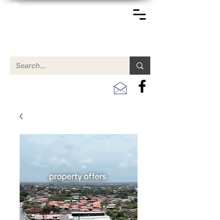
TERREINEN-ABC
Een overzicht van eigendommen te koop en te huur in Aruba,
Bonaire, Curacao en andere landen in het Caribisch Gebied.