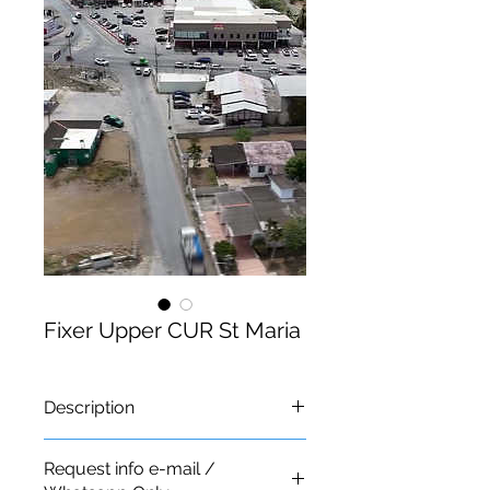
Fixer Upper CUR St Maria
Description
Request info e-mail /
Lot For Sale Sta. Maria: