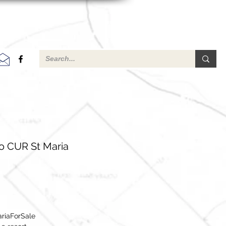
o CUR St Maria
riaForSale