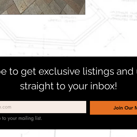
e to get exclusive listings and
straight to your inbox!
Join Our M
 to your mailing list.