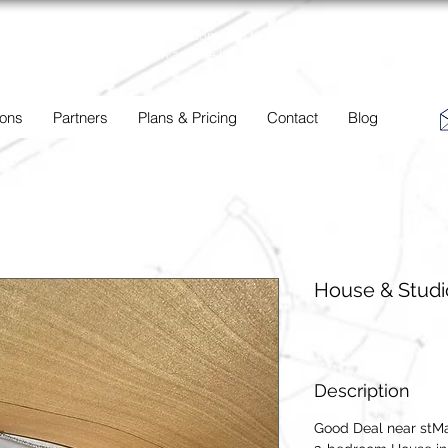
BC
Een overzicht van eigendommen te koop en te huur in Aruba,
Bonaire, Curacao en andere landen in het Caribisch Gebied.
 ons
Partners
Plans & Pricing
Contact
Blog
House & Studi
Description
Good Deal near stMa