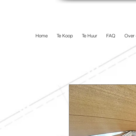
TERREINEN-A
Home
Te Koop
Te Huur
FAQ
Over