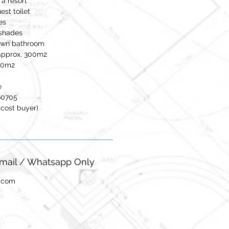
a resort
st toilet
es
 shades
 own bathroom
approx. 300m2
120m2
e
60705
(cost buyer)
-mail / Whatsapp Only
l.com