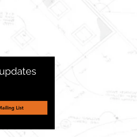
 updates 
ailing List