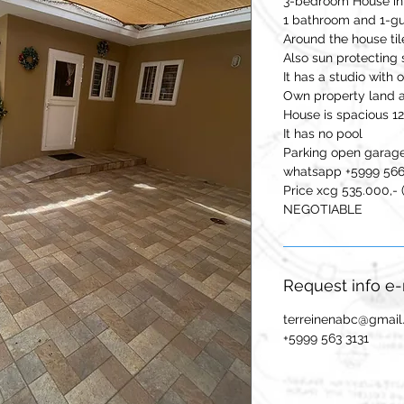
3-bedroom House in 
1 bathroom and 1-gue
Around the house til
Also sun protecting
It has a studio with
Own property land 
House is spacious 
It has no pool
Parking open garag
whatsapp +5999 56
Price xcg 535.000,- 
NEGOTIABLE
Request info e
terreinenabc@gmai
+5999 563 3131