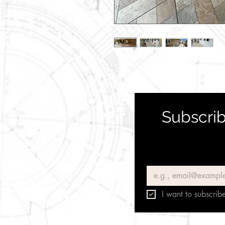
Subscrib
Email
*
I want to subscribe