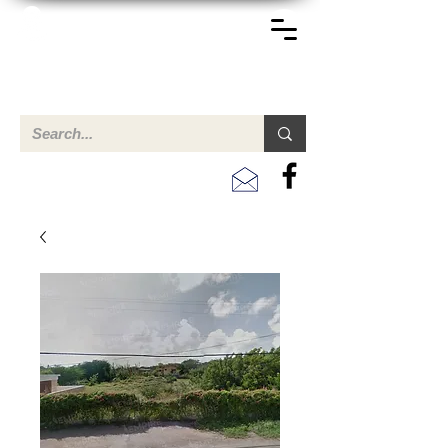
TERREINEN-ABC
Een overzicht van eigendommen te koop en te huur in Aruba,
Bonaire, Curacao en andere landen in het Caribisch Gebied.