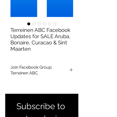
Terreinen ABC Facebook
Updates for SALE Aruba,
Bonaire, Curacao & Sint
Maarten
Join Facebook Group
Terreinen ABC
To receive updates for lands and
houses for
Aruba, Bonaire, Curacao
& Sint Maarten
together please join
our group
Subscribe to 
here :
https://www.facebook.com/gr
oups/1661910387432365