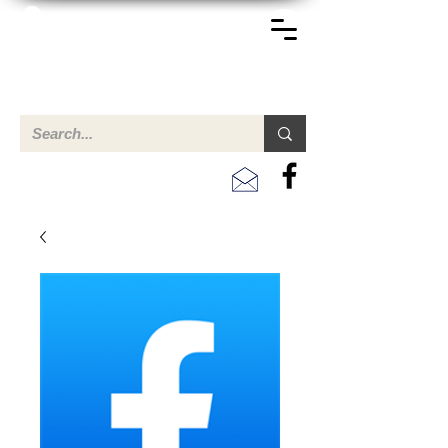
TERREINEN-ABC
Een overzicht van eigendommen te koop en te huur in Aruba,
Bonaire, Curacao en andere landen in het Caribisch Gebied.